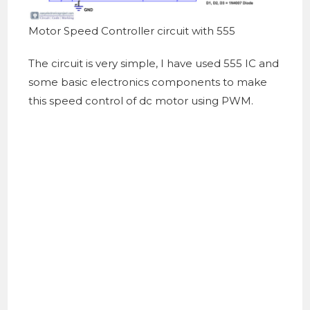
Motor Speed Controller circuit with 555
The circuit is very simple, I have used 555 IC and
some basic electronics components to make
this speed control of dc motor using PWM.