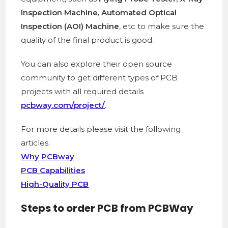
Inspection Machine, Automated Optical
Inspection (AOI) Machine
, etc to make sure the
quality of the final product is good.
You can also explore their open source
community to get different types of PCB
projects with all required details
pcbway.com/project/
.
For more details please visit the following
articles.
Why PCBway
PCB Capabilities
High-Quality PCB
Steps to order PCB from PCBWay