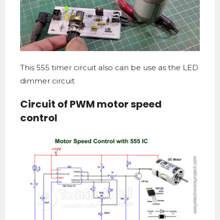
This 555 timer circuit also can be use as the LED
dimmer circuit
Circuit of PWM motor speed
control