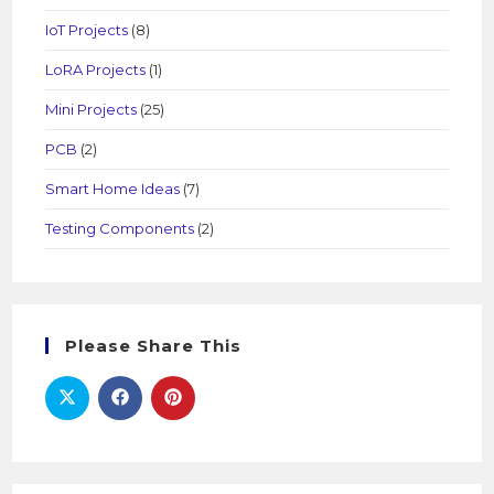
IoT Projects
(8)
LoRA Projects
(1)
Mini Projects
(25)
PCB
(2)
Smart Home Ideas
(7)
Testing Components
(2)
Please Share This