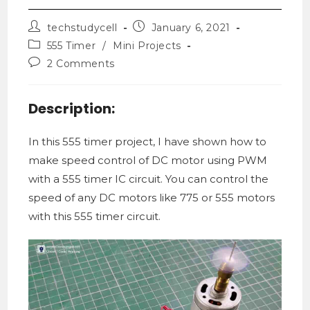
techstudycell
January 6, 2021
555 Timer
/
Mini Projects
2 Comments
Description:
In this 555 timer project, I have shown how to
make speed control of DC motor using PWM
with a 555 timer IC circuit. You can control the
speed of any DC motors like 775 or 555 motors
with this 555 timer circuit.