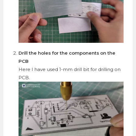
Drill the holes for the components on the
PCB
Here I have used 1-mm drill bit for drilling on
PCB.