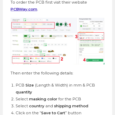
To order the PCB first visit their website
PCBWay.com
.
Then enter the following details:
PCB
Size
(Length & Width) in mm & PCB
quantity
Select
masking color
for the PCB
Select
country
and
shipping method
Click on the “
Save to Cart
” button