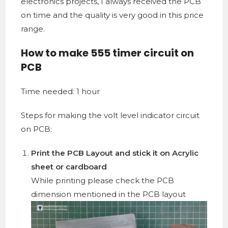
electronics projects, I always received the PCB
on time and the quality is very good in this price
range.
How to make 555 timer circuit on
PCB
Time needed:
1 hour
Steps for making the volt level indicator circuit
on PCB:
Print the PCB Layout and stick it on
Acrylic
sheet
or
cardboard
While printing please check the PCB
dimension mentioned in the PCB layout