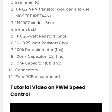
555 Timer IC
TIP122 NPN transistor (You can also use
MOSFET IRFZ44N)
1N4007 diodes (3no)
5-mm LED
1k 0.25-watt Resistors (3no)
10k 0.25-watt Resistors (1no)
100k Potentiometer (1no)
100nF Capacitor (C2) (1no)
10nF Capacitor (C1) (1no)
Connectors
Zero PCB or cardboard
Tutorial Video on PWM Speed
Control