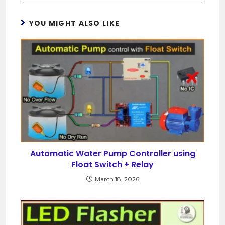
YOU MIGHT ALSO LIKE
Automatic Water Pump Controller using
Float Switch + Relay
March 18, 2026