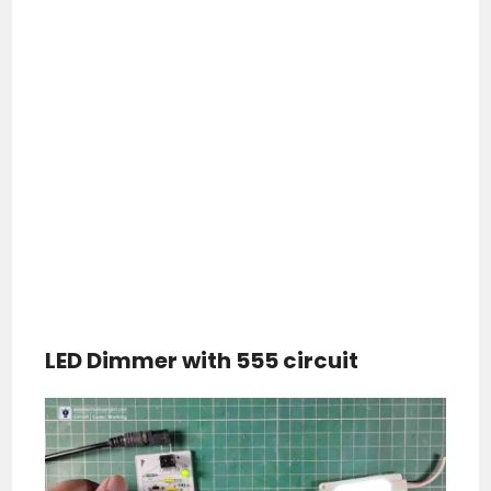
LED Dimmer with 555 circuit