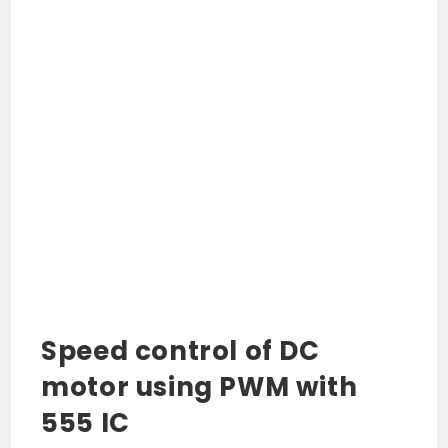
Speed control of DC
motor using PWM with
555 IC