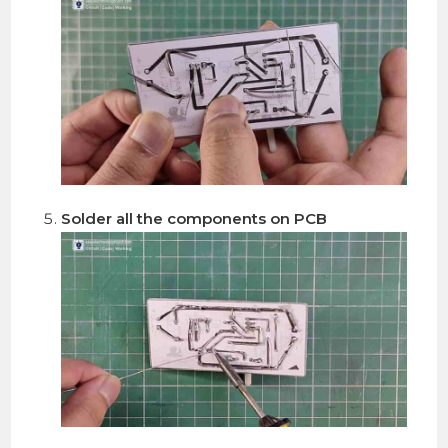
Solder all the components on PCB