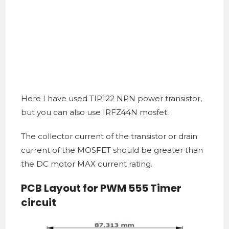
Here I have used TIP122 NPN power transistor,
but you can also use IRFZ44N mosfet.
The collector current of the transistor or drain
current of the MOSFET should be greater than
the DC motor MAX current rating.
PCB Layout for PWM 555 Timer
circuit