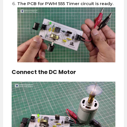
The PCB for PWM 555 Timer circuit is ready.
Connect the DC Motor