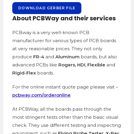
DOWNLOAD GERBER FILE
About PCBWay and their services
PCBway is a
very well-known PCB
manufacturer for various types of PCB boards
at very reasonable prices. They not only
produce
FR-4
and
Aluminum
boards, but also
advanced PCBs like
Rogers, HDI, Flexible
and
Rigid-Flex
boards.
For the online instant quote page please visit –
pcbway.com/orderonline
At PCBWay, all the boards pass through the
most stringent tests other than the basic visual
check. They use different testing and inspecting
equipment, such as
Flying Probe Tester, X-Ray