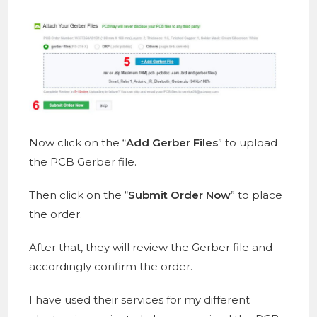
Now click on the “
Add Gerber Files
” to upload
the PCB Gerber file.
Then click on the “
Submit Order Now
” to place
the order.
After that, they will review the Gerber file and
accordingly confirm the order.
I have used their services for my different