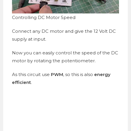
Controlling DC Motor Speed
Connect any DC motor and give the 12 Volt DC
supply at input.
Now you can easily control the speed of the DC
motor by rotating the potentiometer.
As this circuit use
PWM
, so this is also
energy
efficient
.