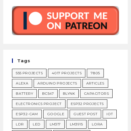
Tags
555 PROJECTS
4017 PROJECTS
7805
ALEXA
ARDUINO PROJECTS
ARTICLES
BATTERY
BC547
BLYNK
CAPACITORS
ELECTRONICS PROJECT
ESP32 PROJECTS
ESP32-CAM
GOOGLE
GUEST POST
IOT
LDR
LED
LM317
LM3915
LORA