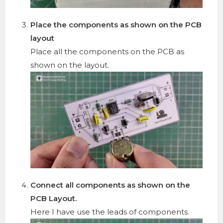
Place the components as shown on the PCB
layout
Place all the components on the PCB as
shown on the layout.
Connect all components as shown on the
PCB Layout.
Here I have use the leads of components.