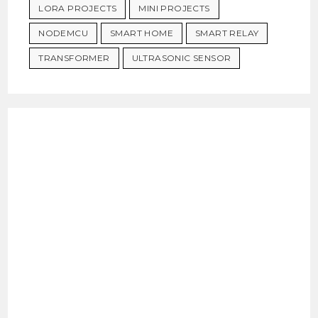
LORA PROJECTS
MINI PROJECTS
NODEMCU
SMART HOME
SMART RELAY
TRANSFORMER
ULTRASONIC SENSOR