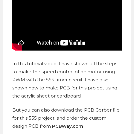
In this tutorial video, I have shown all the steps
to make the speed control of dc motor using
PWM with the 555 timer circuit. I have also
shown how to make PCB for this project using
the acrylic sheet or cardboard.
But you can also download the PCB Gerber file
for this 555 project, and order the custom
design PCB from
PCBWay.com