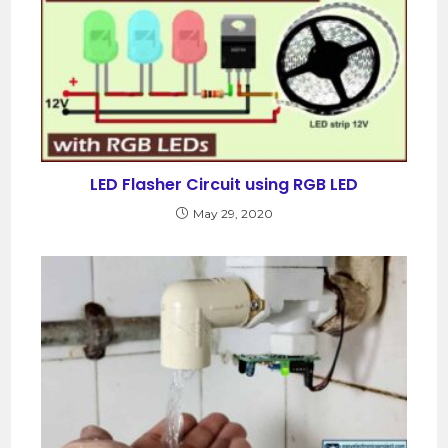
LED Flasher Circuit using RGB LED
May 29, 2020