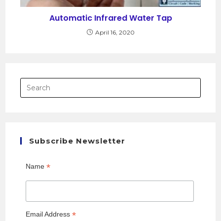
Automatic Infrared Water Tap
April 16, 2020
Subscribe Newsletter
*
Name
*
Email Address