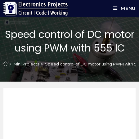
MENU
Speed control of DC motor
using PWM with 555 IC
>
Mini Projects
>
Speed control of DC motor using PWM with 55