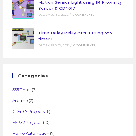
Motion Sensor Light using IR Proximity
Sensor & CD4017
DECEMBER 3, 2022
/
0 COMMENTS
Time Delay Relay circuit using 555
timer IC
DECEMBER 12, 2021
/
0 COMMENTS
Categories
555 Timer
(7)
Arduino
(5)
CD4017 Projects
(6)
ESP32 Projects
(10)
Home Automation
(7)