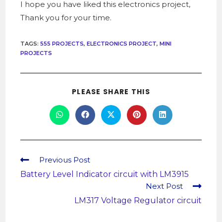
I hope you have liked this electronics project,
Thank you for your time.
TAGS
:
555 PROJECTS
,
ELECTRONICS PROJECT
,
MINI
PROJECTS
PLEASE SHARE THIS
Previous Post
Battery Level Indicator circuit with LM3915
Next Post
LM317 Voltage Regulator circuit