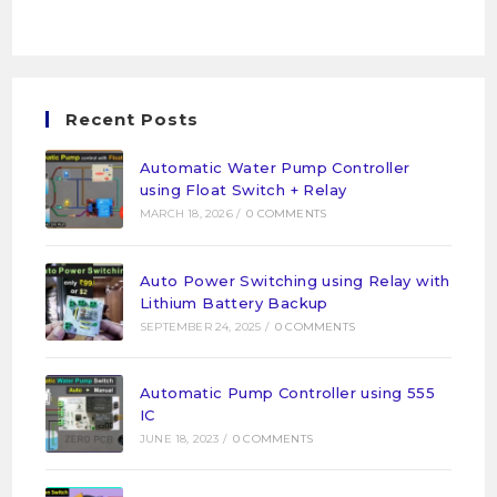
Recent Posts
Automatic Water Pump Controller
using Float Switch + Relay
MARCH 18, 2026
/
0 COMMENTS
Auto Power Switching using Relay with
Lithium Battery Backup
SEPTEMBER 24, 2025
/
0 COMMENTS
Automatic Pump Controller using 555
IC
JUNE 18, 2023
/
0 COMMENTS