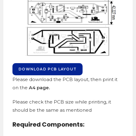
DOWNLOAD PCB LAYOUT
Please download the PCB layout, then print it
on the
A4 page.
Please check the PCB size while printing, it
should be the same as mentioned
Required Components: