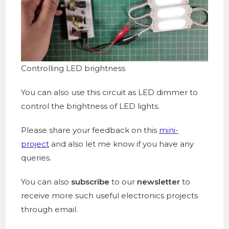
Controlling LED brightness
You can also use this circuit as LED dimmer to
control the brightness of LED lights.
Please share your feedback on this
mini-
project
and also let me know if you have any
queries.
You can also
subscribe
to our
newsletter
to
receive more such useful electronics projects
through email.