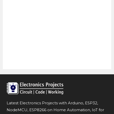
Latest Electronics Projects with Arduino, ESP32,
NodeMCU, ESP8266 on Home Automation, IoT for