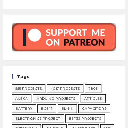
Tags
555 PROJECTS
4017 PROJECTS
7805
ALEXA
ARDUINO PROJECTS
ARTICLES
BATTERY
BC547
BLYNK
CAPACITORS
ELECTRONICS PROJECT
ESP32 PROJECTS