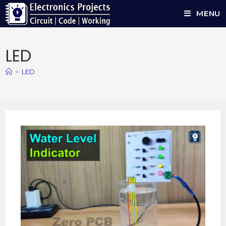
MENU
LED
>
LED