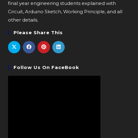
final year engineering students explained with
Circuit, Arduino Sketch, Working Principle, and all
other details.
Please Share This
Follow Us On FaceBook