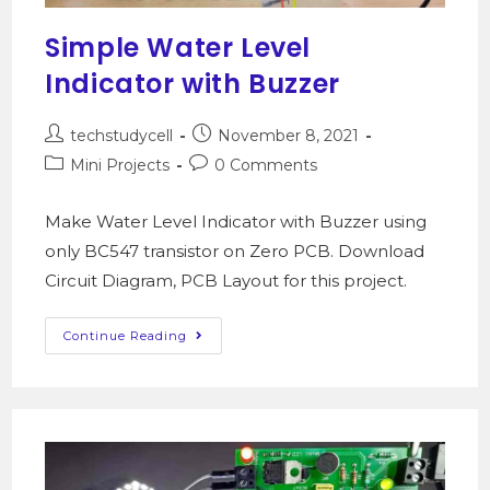
Simple Water Level
Indicator with Buzzer
techstudycell
November 8, 2021
Mini Projects
0 Comments
Make Water Level Indicator with Buzzer using
only BC547 transistor on Zero PCB. Download
Circuit Diagram, PCB Layout for this project.
Continue Reading