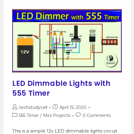
LED Dimmable Lights with
555 Timer
techstudycell
April 15, 2020
555 Timer
/
Mini Projects
0 Comments
This is a simple 12v LED dimmable lights circuit