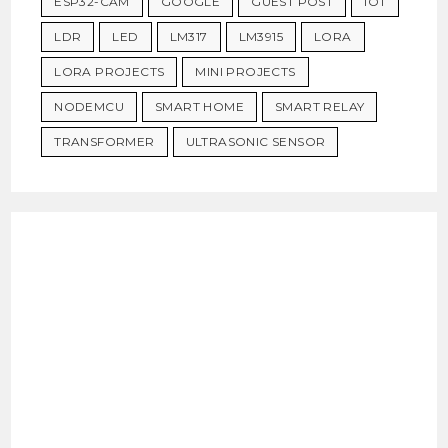
ESP32-CAM
GOOGLE
GUEST POST
IOT
LDR
LED
LM317
LM3915
LORA
LORA PROJECTS
MINI PROJECTS
NODEMCU
SMART HOME
SMART RELAY
TRANSFORMER
ULTRASONIC SENSOR