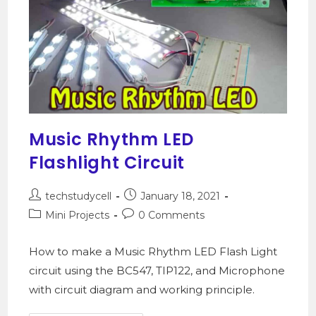
Music Rhythm LED
Flashlight Circuit
techstudycell
January 18, 2021
Mini Projects
0 Comments
How to make a Music Rhythm LED Flash Light
circuit using the BC547, TIP122, and Microphone
with circuit diagram and working principle.