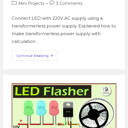
Mini Projects
3 Comments
Connect LED with 220V AC supply using a
transformerless power supply. Explained how to
make transformerless power supply with
calculation.
Continue Reading