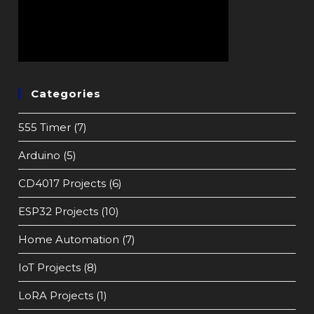
Categories
555 Timer
(7)
Arduino
(5)
CD4017 Projects
(6)
ESP32 Projects
(10)
Home Automation
(7)
IoT Projects
(8)
LoRA Projects
(1)