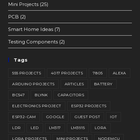
Mini Projects
(25)
PCB
(2)
Smart Home Ideas
(7)
Testing Components
(2)
Tags
555 PROJECTS
4017 PROJECTS
7805
ALEXA
ARDUINO PROJECTS
ARTICLES
BATTERY
BC547
BLYNK
CAPACITORS
ELECTRONICS PROJECT
ESP32 PROJECTS
ESP32-CAM
GOOGLE
GUEST POST
IOT
LDR
LED
LM317
LM3915
LORA
LORA PROJECTS
MINI PROJECTS
NODEMCU