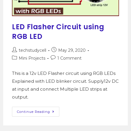
LED Flasher Circuit using
RGB LED
techstudycell
May 29, 2020
Mini Projects
1 Comment
This is a 12v LED Flasher circuit using RGB LEDs
Explained with LED blinker circuit. Supply12v DC
at input and connect Multiple LED strips at
output.
Continue Reading