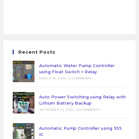
Recent Posts
Automatic Water Pump Controller
using Float Switch + Relay
MARCH 18, 2026
/
0 COMMENTS
Auto Power Switching using Relay with
Lithium Battery Backup
SEPTEMBER 24, 2025
/
0 COMMENTS
Automatic Pump Controller using 555
IC