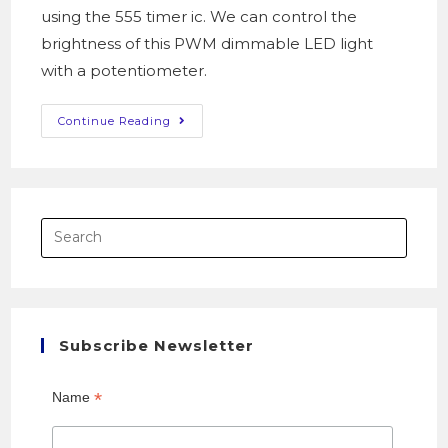
using the 555 timer ic. We can control the
brightness of this PWM dimmable LED light
with a potentiometer.
Continue Reading
Subscribe Newsletter
*
Name