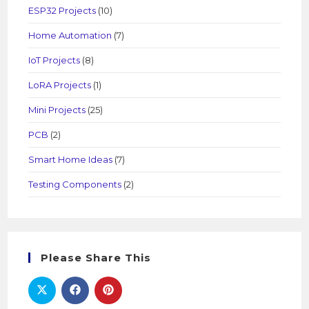
ESP32 Projects
(10)
Home Automation
(7)
IoT Projects
(8)
LoRA Projects
(1)
Mini Projects
(25)
PCB
(2)
Smart Home Ideas
(7)
Testing Components
(2)
Please Share This