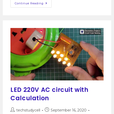
Continue Reading
LED 220V AC circuit with
Calculation
techstudycell
September 16, 2020