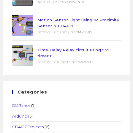
JUNE 18, 2023
/
0 COMMENTS
Motion Sensor Light using IR Proximity
Sensor & CD4017
DECEMBER 3, 2022
/
0 COMMENTS
Time Delay Relay circuit using 555
timer IC
DECEMBER 12, 2021
/
0 COMMENTS
Categories
555 Timer
(7)
Arduino
(5)
CD4017 Projects
(6)