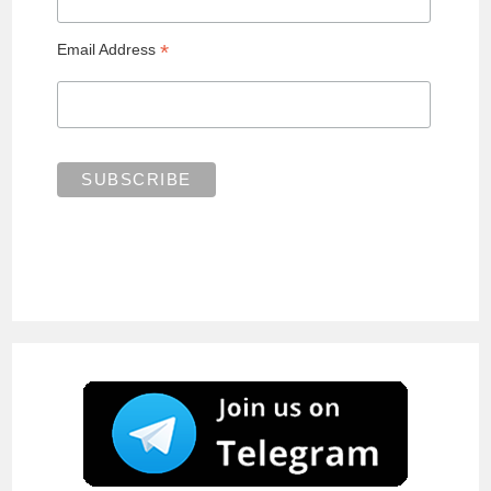
*
Email Address