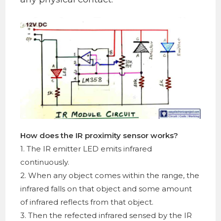
How does the IR proximity sensor works?
1. The IR emitter LED emits infrared
continuously.
2. When any object comes within the range, the
infrared falls on that object and some amount
of infrared reflects from that object.
3. Then the refected infrared sensed by the IR