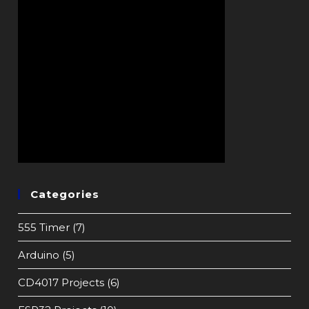
Categories
555 Timer
(7)
Arduino
(5)
CD4017 Projects
(6)