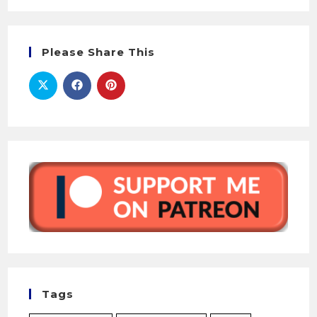
Please Share This
Tags