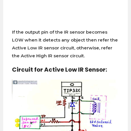
If the output pin of the IR sensor becomes
LOW when it detects any object then refer the
Active Low IR sensor circuit, otherwise, refer
the Active High IR sensor circuit.
Circuit for Active Low IR Sensor: