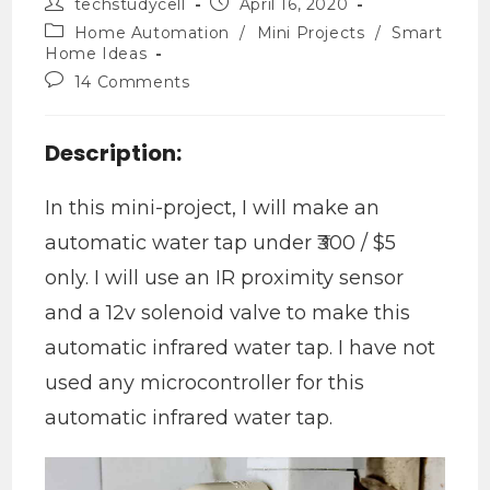
techstudycell
April 16, 2020
Home Automation
/
Mini Projects
/
Smart
Home Ideas
14 Comments
Description:
In this mini-project, I will make an
automatic water tap under ₹300 / $5
only. I will use an IR proximity sensor
and a 12v solenoid valve to make this
automatic infrared water tap. I have not
used any microcontroller for this
automatic infrared water tap.