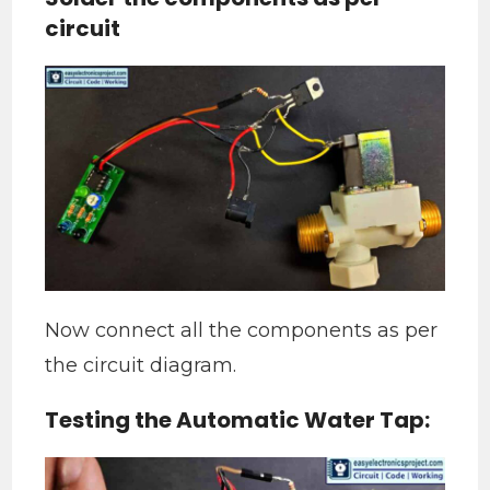
circuit
Now connect all the components as per
the circuit diagram.
Testing the Automatic Water Tap: