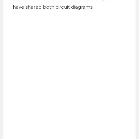
have shared both circuit diagrams.