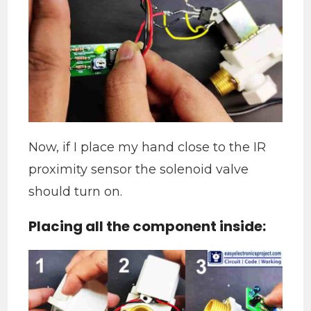
Now, if I place my hand close to the IR
proximity sensor the solenoid valve
should turn on.
Placing all the component inside: