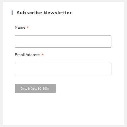
Subscribe Newsletter
*
Name
*
Email Address