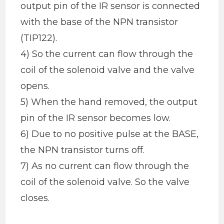
output pin of the IR sensor is connected
with the base of the NPN transistor
(TIP122).
4) So the current can flow through the
coil of the solenoid valve and the valve
opens.
5) When the hand removed, the output
pin of the IR sensor becomes low.
6) Due to no positive pulse at the BASE,
the NPN transistor turns off.
7) As no current can flow through the
coil of the solenoid valve. So the valve
closes.