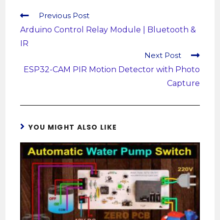
Previous Post
Arduino Control Relay Module | Bluetooth &
IR
Next Post
ESP32-CAM PIR Motion Detector with Photo
Capture
YOU MIGHT ALSO LIKE