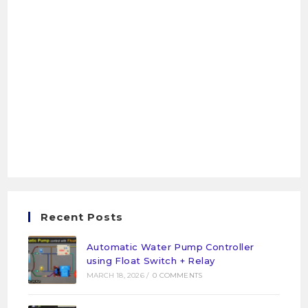
Recent Posts
Automatic Water Pump Controller
using Float Switch + Relay
MARCH 18, 2026
/
0 COMMENTS