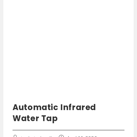
Automatic Infrared
Water Tap