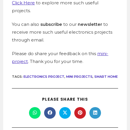
Click Here
to explore more such useful
projects.
You can also
subscribe
to our
newsletter
to
receive more such useful electronics projects
through email.
Please do share your feedback on this
mini-
project
. Thank you for your time.
TAGS
:
ELECTRONICS PROJECT
,
MINI PROJECTS
,
SMART HOME
PLEASE SHARE THIS