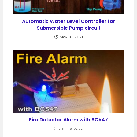
Automatic Water Level Controller for
Submersible Pump circuit
May 28, 2021
Fire Detector Alarm with BC547
April 16, 2020