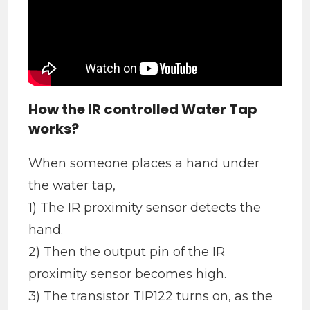
How the IR controlled Water Tap
works?
When someone places a hand under
the water tap,
1) The IR proximity sensor detects the
hand.
2) Then the output pin of the IR
proximity sensor becomes high.
3) The transistor TIP122 turns on, as the