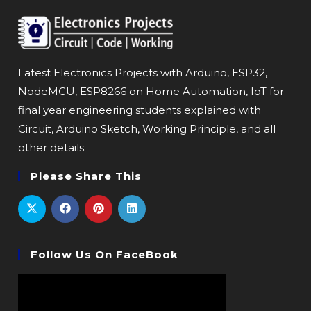
Latest Electronics Projects with Arduino, ESP32,
NodeMCU, ESP8266 on Home Automation, IoT for
final year engineering students explained with
Circuit, Arduino Sketch, Working Principle, and all
other details.
Please Share This
Follow Us On FaceBook