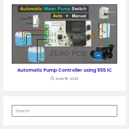
Automatic Pump Controller using 555 IC
June 18, 2023