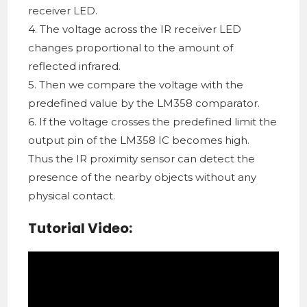
receiver LED.
4. The voltage across the IR receiver LED
changes proportional to the amount of
reflected infrared.
5. Then we compare the voltage with the
predefined value by the LM358 comparator.
6. If the voltage crosses the predefined limit the
output pin of the LM358 IC becomes high.
Thus the IR proximity sensor can detect the
presence of the nearby objects without any
physical contact.
Tutorial Video: