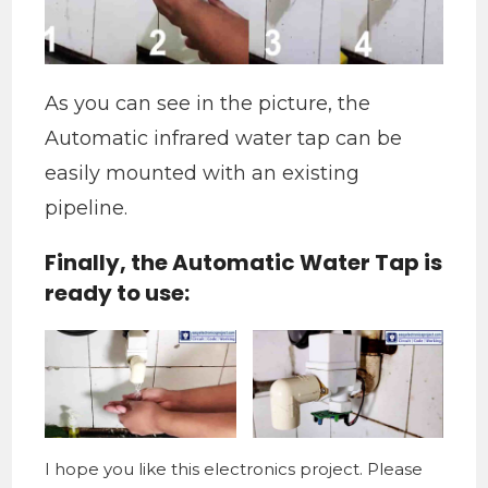
As you can see in the picture, the
Automatic infrared water tap can be
easily mounted with an existing
pipeline.
Finally, the Automatic Water Tap is
ready to use:
I hope you like this electronics project. Please