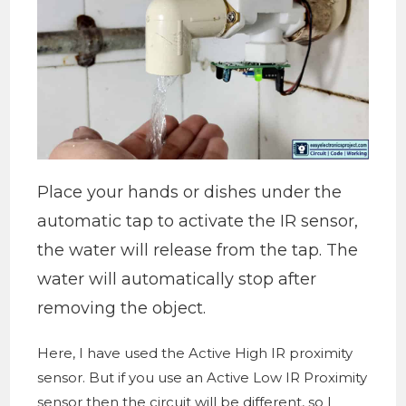
Place your hands or dishes under the
automatic tap to activate the IR sensor,
the water will release from the tap. The
water will automatically stop after
removing the object.
Here, I have used the Active High IR proximity
sensor. But if you use an Active Low IR Proximity
sensor then the circuit will be different, so I