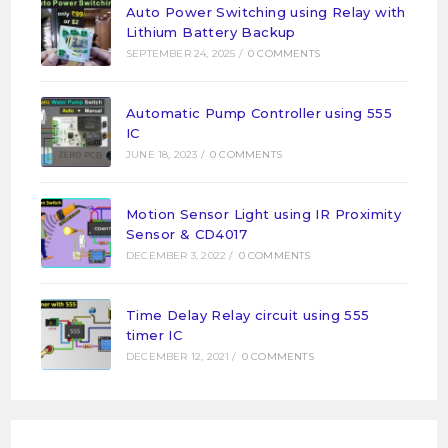
Auto Power Switching using Relay with
Lithium Battery Backup
SEPTEMBER 24, 2025
/
0 COMMENTS
Automatic Pump Controller using 555
IC
JUNE 18, 2023
/
0 COMMENTS
Motion Sensor Light using IR Proximity
Sensor & CD4017
DECEMBER 3, 2022
/
0 COMMENTS
Time Delay Relay circuit using 555
timer IC
DECEMBER 12, 2021
/
0 COMMENTS