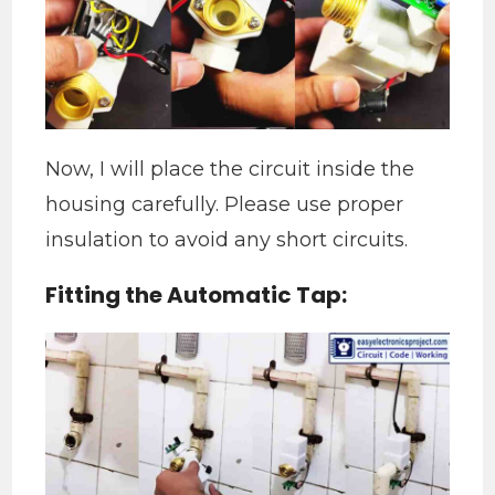
​Now, I will place the circuit inside the
housing carefully. Please use proper
insulation to avoid any short circuits.
Fitting the Automatic Tap: