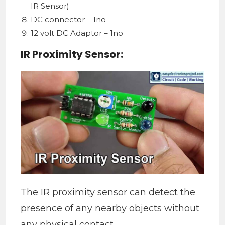
IR Sensor)
DC connector – 1no
12 volt DC Adaptor – 1no
IR Proximity Sensor:
The IR proximity sensor can detect the
presence of any nearby objects without
any physical contact.