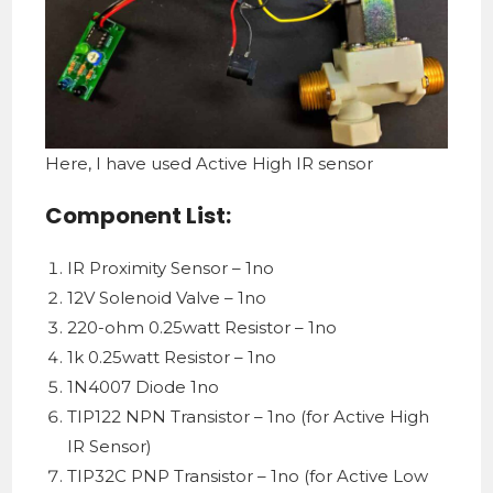
Here, I have used Active High IR sensor
Component List:
IR Proximity Sensor – 1no
12V Solenoid Valve – 1no
220-ohm 0.25watt Resistor – 1no
1k 0.25watt Resistor – 1no
1N4007 Diode 1no
TIP122 NPN Transistor – 1no (for Active High
IR Sensor)
TIP32C PNP Transistor – 1no (for Active Low