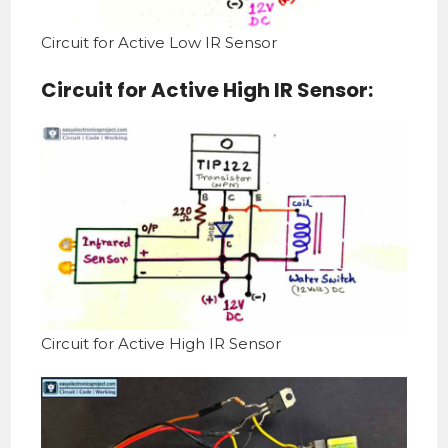
Circuit for Active Low IR Sensor
Circuit for Active High IR Sensor:
Circuit for Active High IR Sensor