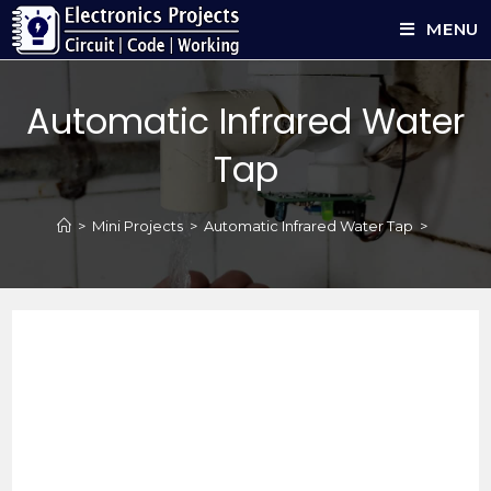
MENU
Automatic Infrared Water
Tap
>
Mini Projects
>
Automatic Infrared Water Tap
>