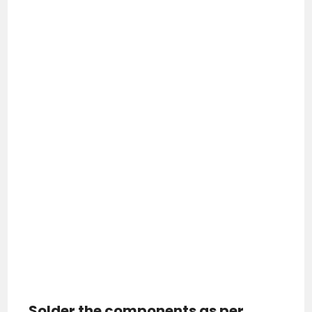
Solder the components as per