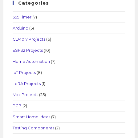
Categories
555 Timer
(7)
Arduino
(5)
CD4017 Projects
(6)
ESP32 Projects
(10)
Home Automation
(7)
IoT Projects
(8)
LoRA Projects
(1)
Mini Projects
(25)
PCB
(2)
Smart Home Ideas
(7)
Testing Components
(2)