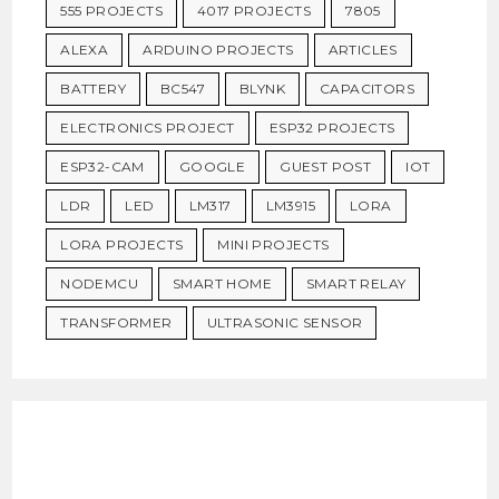
555 PROJECTS
4017 PROJECTS
7805
ALEXA
ARDUINO PROJECTS
ARTICLES
BATTERY
BC547
BLYNK
CAPACITORS
ELECTRONICS PROJECT
ESP32 PROJECTS
ESP32-CAM
GOOGLE
GUEST POST
IOT
LDR
LED
LM317
LM3915
LORA
LORA PROJECTS
MINI PROJECTS
NODEMCU
SMART HOME
SMART RELAY
TRANSFORMER
ULTRASONIC SENSOR