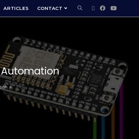
ARTICLES
CONTACT
e Automation
tion
>