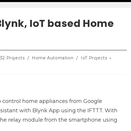
Blynk, IoT based Home
32 Projects
/
Home Automation
/
IoT Projects
 to control home appliances from Google
sistant with Blynk App using the IFTTT. With
l the relay module from the smartphone using