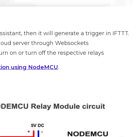
sistant, then it will generate a trigger in IFTTT.
 Cloud server through Websockets
rn on or turn off the respective relays
tion using NodeMCU
.