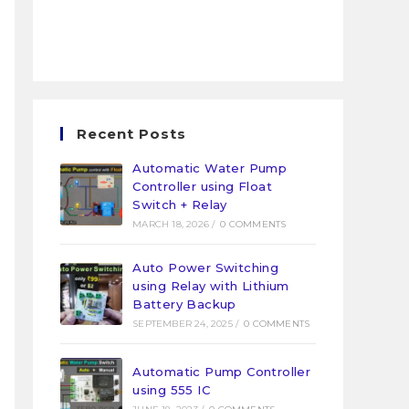
Recent Posts
Automatic Water Pump
Controller using Float
Switch + Relay
MARCH 18, 2026
/
0 COMMENTS
Auto Power Switching
using Relay with Lithium
Battery Backup
SEPTEMBER 24, 2025
/
0 COMMENTS
Automatic Pump Controller
using 555 IC