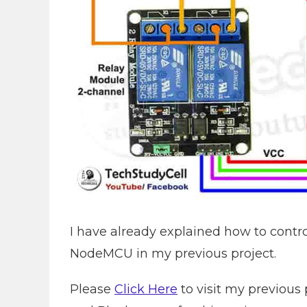
I have already explained how to contr
NodeMCU in my previous project.
Please
Click Here
to visit my previous