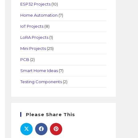
ESP32 Projects
(10)
Home Automation
(7)
IoT Projects
(8)
LoRA Projects
(1)
Mini Projects
(25)
PCB
(2)
Smart Home Ideas
(7)
Testing Components
(2)
Please Share This