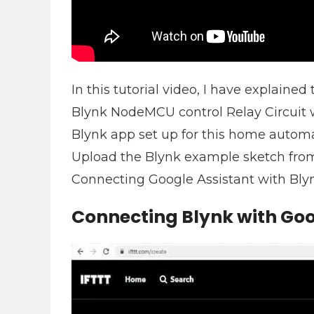
In this tutorial video, I have explained 
Blynk NodeMCU control Relay Circuit w
Blynk app set up for this home automa
Upload the Blynk example sketch fro
Connecting Google Assistant with Blyn
Connecting Blynk with Goo