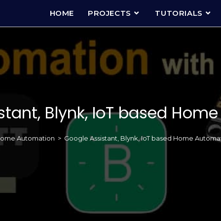
HOME
PROJECTS
TUTORIALS
stant, Blynk, IoT based Hom
ome Automation
>
Google Assistant, Blynk, IoT based Home Automa