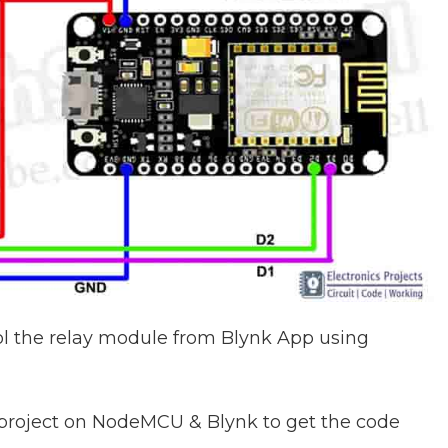
ol the relay module from Blynk App using
 project on NodeMCU & Blynk to get the code