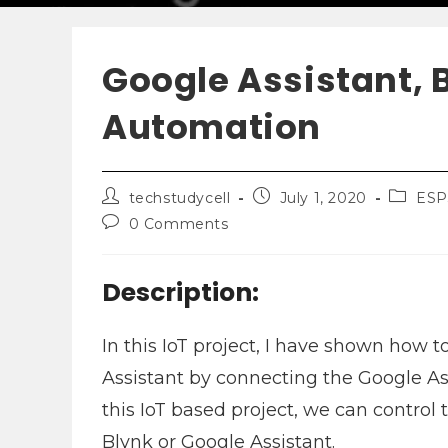
Google Assistant, 
Automation
techstudycell
July 1, 2020
ESP
0 Comments
Description:
In this IoT project, I have shown how
Assistant by connecting the Google As
this IoT based project, we can contro
Blynk or Google Assistant.