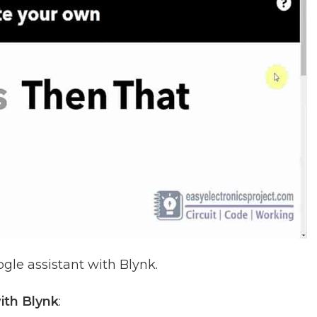
gle assistant with Blynk.
ith Blynk
: