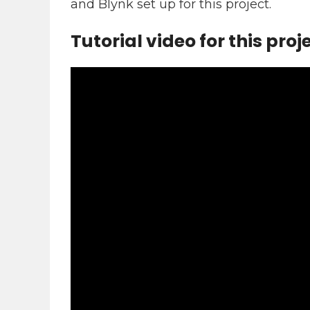
and Blynk set up for this project.
Tutorial video for this proj