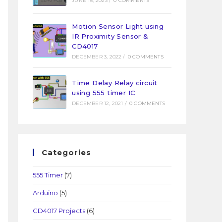
JUNE 18, 2023
/
0 COMMENTS
Motion Sensor Light using
IR Proximity Sensor &
CD4017
DECEMBER 3, 2022
/
0 COMMENTS
Time Delay Relay circuit
using 555 timer IC
DECEMBER 12, 2021
/
0 COMMENTS
Categories
555 Timer
(7)
Arduino
(5)
CD4017 Projects
(6)