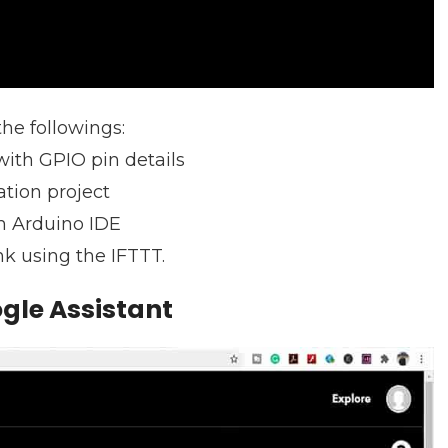
the followings:
ith GPIO pin details
tion project
m Arduino IDE
k using the IFTTT.
gle Assistant