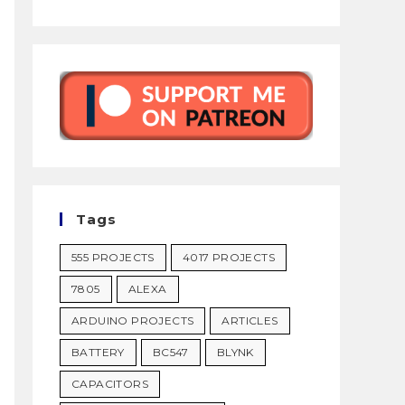
Tags
555 PROJECTS
4017 PROJECTS
7805
ALEXA
ARDUINO PROJECTS
ARTICLES
BATTERY
BC547
BLYNK
CAPACITORS