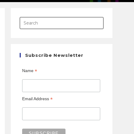
Subscribe Newsletter
*
Name
*
Email Address