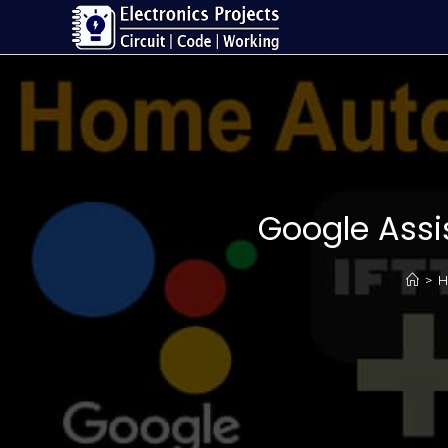
Google Assi
>
H