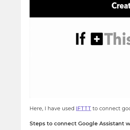
Here, I have used
IFTTT
to connect goo
Steps to connect Google Assistant w