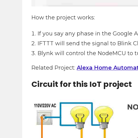
How the project works:
If you say any phase in the Google As
IFTTT will send the signal to Blink
Blynk will control the NodeMCU to tu
Related Project:
Alexa Home Automa
Circuit for this IoT project